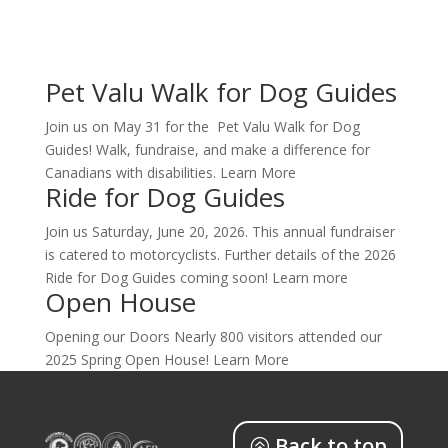
Pet Valu Walk for Dog Guides
Join us on May 31 for the Pet Valu Walk for Dog
Guides! Walk, fundraise, and make a difference for
Canadians with disabilities. Learn More
Ride for Dog Guides
Join us Saturday, June 20, 2026. This annual fundraiser
is catered to motorcyclists. Further details of the 2026
Ride for Dog Guides coming soon! Learn more
Open House
Opening our Doors Nearly 800 visitors attended our
2025 Spring Open House! Learn More
Back to top