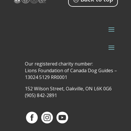
Our registered charity number:
Lions Foundation of Canada Dog Guides –
13024 5129 RR0001
152 Wilson Street, Oakville, ON L6K 0G6
(905) 842-2891