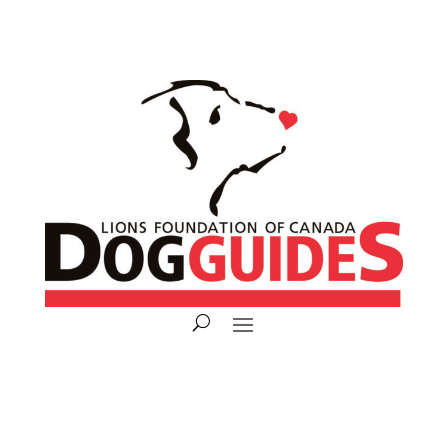
Donate Now