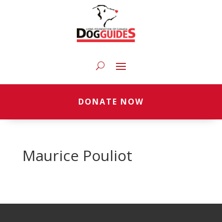
DONATE NOW
Maurice Pouliot