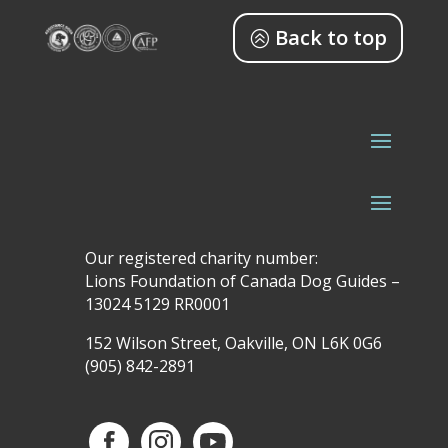
Back to top
Our registered charity number:
Lions Foundation of Canada Dog Guides –
13024 5129 RR0001
152 Wilson Street, Oakville, ON L6K 0G6
(905) 842-2891